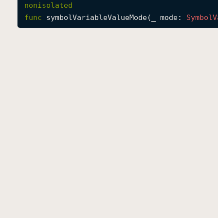
nonisolated
func
symbolVariableValueMode
(
_
mode
: 
Symbol
V