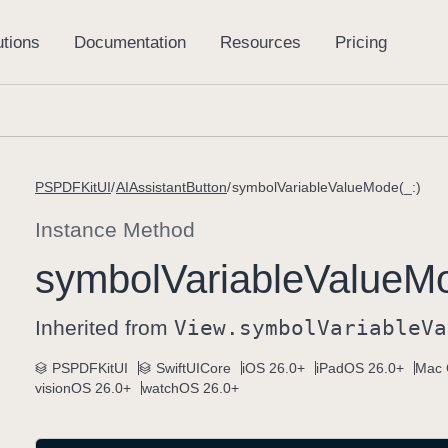
PSPDFKitUI
AIAssistantButton
symbolVariableValueMode(_:)
Instance Method
symbol
Variable
Value
Mo
Inherited from
View
.symbol
Variable
Va
PSPDFKitUI
SwiftUICore
iOS 26.0+
iPadOS 26.0+
Mac 
visionOS 26.0+
watchOS 26.0+