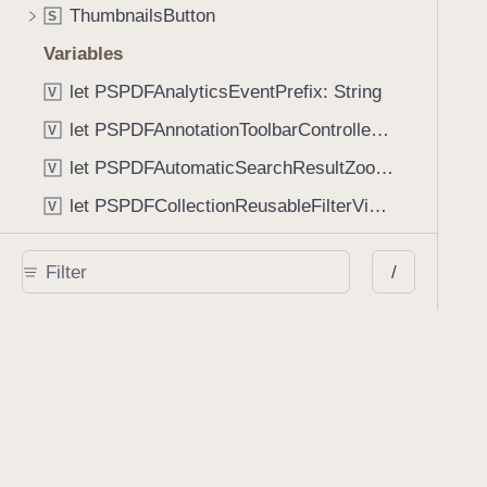
ThumbnailsButton
S
Variables
let PSPDFAnalyticsEventPrefix: String
V
let PSPDFAnnotationToolbarControllerVisibilityAnimatedKey: String
V
let PSPDFAutomaticSearchResultZoomScale: CGFloat
V
let PSPDFCollectionReusableFilterViewDefaultMargin: CGFloat
V
let PSPDFDocumentEditorToolbarControllerVisibilityAnimatedKey: String
V
/
let PSPDFDocumentViewControllerSpreadViewKey: String
V
let PSPDFGalleryManifestErrorDomain: String
V
let PSPDFGuideSnapAllowanceAlways: CGFloat
V
var PSPDFTabbedBarOverflowThresholdAutomatic: Int
V
var PSPDFTabbedBarOverflowThresholdNever: Int
V
let PSPDFToolbarDefaultFixedDimensionLength: CGFloat
V