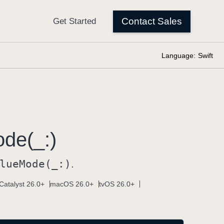
Language:
Swift
de(_:)
lue
Mode(_:)
.
Catalyst 26.0+
macOS 26.0+
tvOS 26.0+