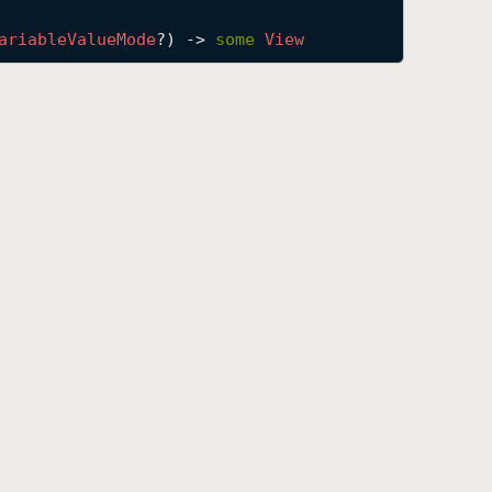
ariable
Value
Mode
?) -> 
some
View