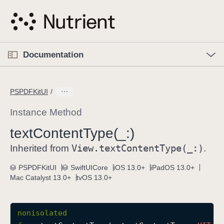
S
k
i
p
O
p
Documentation
N
e
n
a
C
M
v
e
u
n
PSPDFKitUI
i
u
r
g
r
Instance Method
a
e
text
Content
Type(_:)
t
n
i
View
.text
Content
Type(_:)
t
Inherited from
.
o
p
PSPDFKitUI
SwiftUICore
iOS 13.0+
iPadOS 13.0+
n
a
Mac Catalyst 13.0+
tvOS 13.0+
g
e
i
nonisolated
s