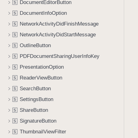
DocumentEditorButton
S
i
g
DocumentInfoOption
S
a
NetworkActivityDidFinishMessage
S
t
NetworkActivityDidStartMessage
e
S
t
OutlineButton
S
h
PDFDocumentSharingUserInfoKey
S
r
o
PresentationOption
S
u
ReaderViewButton
S
g
SearchButton
h
S
t
SettingsButton
S
h
ShareButton
S
e
m
SignatureButton
S
.
ThumbnailViewFilter
S