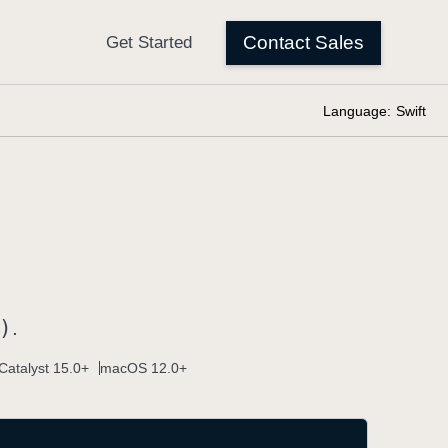
Language:
Swift
)
.
Catalyst 15.0+
macOS 12.0+