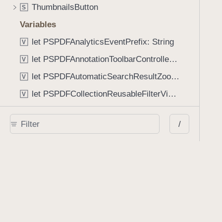
ThumbnailsButton
S
Variables
let PSPDFAnalyticsEventPrefix: String
V
let PSPDFAnnotationToolbarControllerVisibilityAnimatedKey: String
V
let PSPDFAutomaticSearchResultZoomScale: CGFloat
V
let PSPDFCollectionReusableFilterViewDefaultMargin: CGFloat
V
let PSPDFDocumentEditorToolbarControllerVisibilityAnimatedKey: String
V
/
let PSPDFDocumentViewControllerSpreadViewKey: String
V
let PSPDFGalleryManifestErrorDomain: String
V
let PSPDFGuideSnapAllowanceAlways: CGFloat
V
var PSPDFTabbedBarOverflowThresholdAutomatic: Int
V
var PSPDFTabbedBarOverflowThresholdNever: Int
V
let PSPDFToolbarDefaultFixedDimensionLength: CGFloat
V