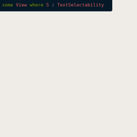
 
some
View
where
S
 : 
Text
Selectability