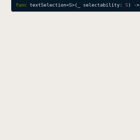
func
textSelection
<
S
>(
_
selectability
: 
S
) ->