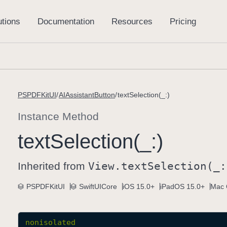
PSPDFKitUI
AIAssistantButton
textSelection(_:)
Instance Method
text
Selection(_:)
Inherited from
View
.text
Selection(_:
PSPDFKitUI
SwiftUICore
iOS 15.0+
iPadOS 15.0+
Mac 
nonisolated