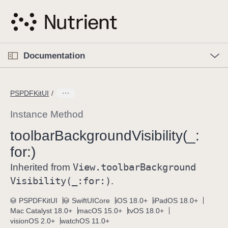
S
k
i
p
O
p
Documentation
N
e
n
a
C
M
v
e
u
n
PSPDFKitUI
i
u
r
g
r
Instance Method
a
e
toolbar
Background
Visibility(_:
t
n
i
for:)
t
o
p
View
.toolbar
Background
Inherited from
n
a
Visibility(_:
for:)
.
g
e
PSPDFKitUI
SwiftUICore
iOS 18.0+
iPadOS 18.0+
Mac Catalyst 18.0+
macOS 15.0+
tvOS 18.0+
i
visionOS 2.0+
watchOS 11.0+
s