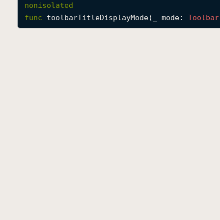
nonisolated
func
toolbarTitleDisplayMode
(
_
mode
: 
Toolbar