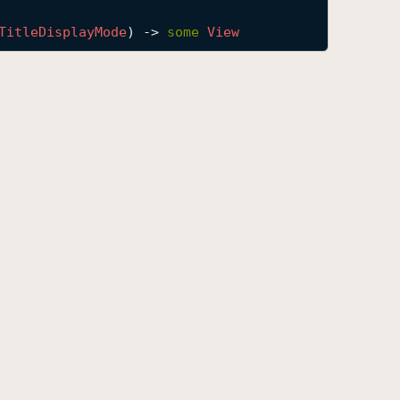
Title
Display
Mode
) -> 
some
View