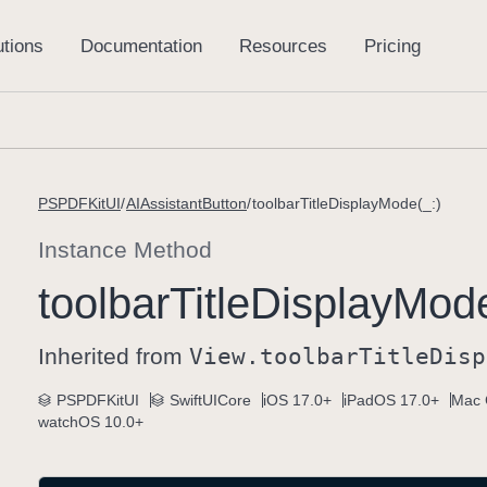
PSPDFKitUI
AIAssistantButton
toolbarTitleDisplayMode(_:)
Instance Method
toolbar
Title
Display
Mode
Inherited from
View
.toolbar
Title
Disp
PSPDFKitUI
SwiftUICore
iOS 17.0+
iPadOS 17.0+
Mac 
watchOS 10.0+