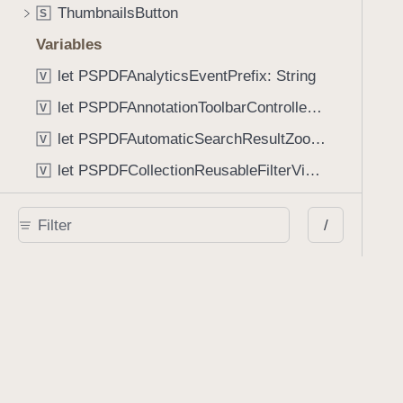
ThumbnailsButton
S
Variables
let PSPDFAnalyticsEventPrefix: String
V
let PSPDFAnnotationToolbarControllerVisibilityAnimatedKey: String
V
let PSPDFAutomaticSearchResultZoomScale: CGFloat
V
let PSPDFCollectionReusableFilterViewDefaultMargin: CGFloat
V
let PSPDFDocumentEditorToolbarControllerVisibilityAnimatedKey: String
V
/
let PSPDFDocumentViewControllerSpreadViewKey: String
V
let PSPDFGalleryManifestErrorDomain: String
V
let PSPDFGuideSnapAllowanceAlways: CGFloat
V
var PSPDFTabbedBarOverflowThresholdAutomatic: Int
V
var PSPDFTabbedBarOverflowThresholdNever: Int
V
let PSPDFToolbarDefaultFixedDimensionLength: CGFloat
V