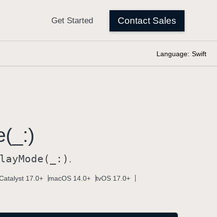
Language:
Swift
(_:)
lay
Mode(_:)
.
Catalyst 17.0+
macOS 14.0+
tvOS 17.0+