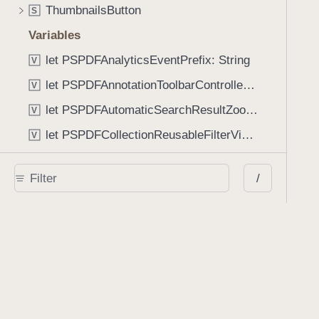
ThumbnailsButton
S
Variables
let PSPDFAnalyticsEventPrefix: String
V
let PSPDFAnnotationToolbarControllerVisibilityAnimatedKey: String
V
let PSPDFAutomaticSearchResultZoomScale: CGFloat
V
let PSPDFCollectionReusableFilterViewDefaultMargin: CGFloat
V
let PSPDFDocumentEditorToolbarControllerVisibilityAnimatedKey: String
V
/
let PSPDFDocumentViewControllerSpreadViewKey: String
V
let PSPDFGalleryManifestErrorDomain: String
V
let PSPDFGuideSnapAllowanceAlways: CGFloat
V
var PSPDFTabbedBarOverflowThresholdAutomatic: Int
V
var PSPDFTabbedBarOverflowThresholdNever: Int
V
let PSPDFToolbarDefaultFixedDimensionLength: CGFloat
V