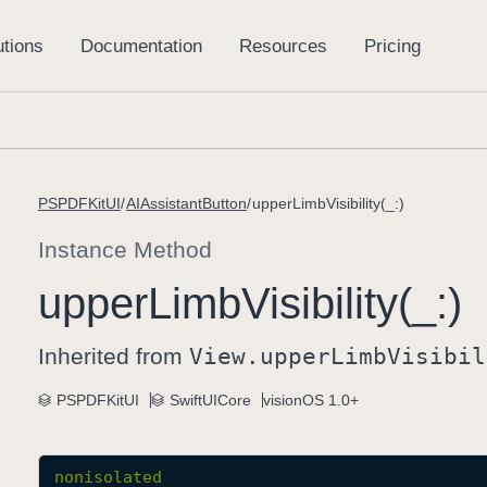
PSPDFKitUI
AIAssistantButton
upperLimbVisibility(_:)
Instance Method
upper
Limb
Visibility(_:)
Inherited from
View
.upper
Limb
Visibil
PSPDFKitUI
SwiftUICore
visionOS 1.0+
nonisolated