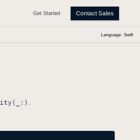
Language:
Swift
ity(_:)
.