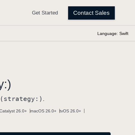
Language:
Swift
y:)
(strategy:)
.
Catalyst 26.0+
macOS 26.0+
tvOS 26.0+