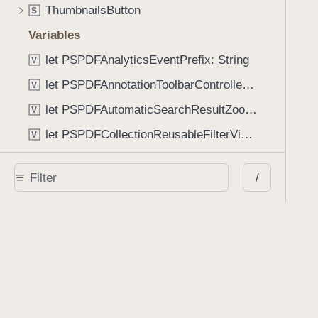
ThumbnailsButton
S
Variables
let PSPDFAnalyticsEventPrefix: String
V
let PSPDFAnnotationToolbarControllerVisibilityAnimatedKey: String
V
let PSPDFAutomaticSearchResultZoomScale: CGFloat
V
let PSPDFCollectionReusableFilterViewDefaultMargin: CGFloat
V
let PSPDFDocumentEditorToolbarControllerVisibilityAnimatedKey: String
V
/
let PSPDFDocumentViewControllerSpreadViewKey: String
V
let PSPDFGalleryManifestErrorDomain: String
V
let PSPDFGuideSnapAllowanceAlways: CGFloat
V
var PSPDFTabbedBarOverflowThresholdAutomatic: Int
V
var PSPDFTabbedBarOverflowThresholdNever: Int
V
let PSPDFToolbarDefaultFixedDimensionLength: CGFloat
V