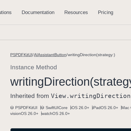
PSPDFKitUI
AIAssistantButton
writingDirection(strategy:)
Instance Method
writing
Direction(strateg
Inherited from
View
.writing
Direction
PSPDFKitUI
SwiftUICore
iOS 26.0+
iPadOS 26.0+
Mac 
visionOS 26.0+
watchOS 26.0+