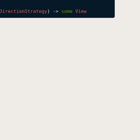
Direction
Strategy
) -> 
some
View