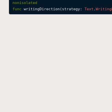
nonisolated
func
writingDirection
(
strategy
: 
Text
.
Writing