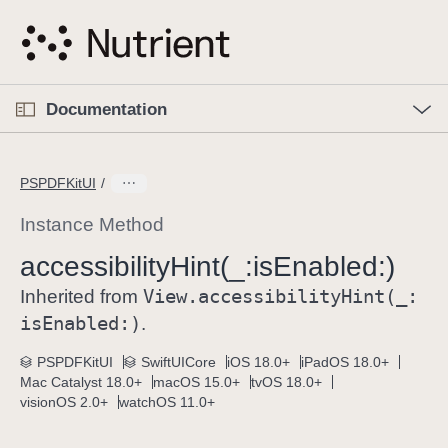
S
k
i
p
O
p
Documentation
N
e
n
a
C
M
v
e
u
n
PSPDFKitUI
i
u
r
g
r
Instance Method
a
e
accessibility
Hint(_:
is
Enabled:)
t
n
i
View
.accessibility
Hint(_:
t
Inherited from
o
p
is
Enabled:)
.
n
a
PSPDFKitUI
SwiftUICore
iOS 18.0+
iPadOS 18.0+
g
Mac Catalyst 18.0+
macOS 15.0+
tvOS 18.0+
e
visionOS 2.0+
watchOS 11.0+
i
s