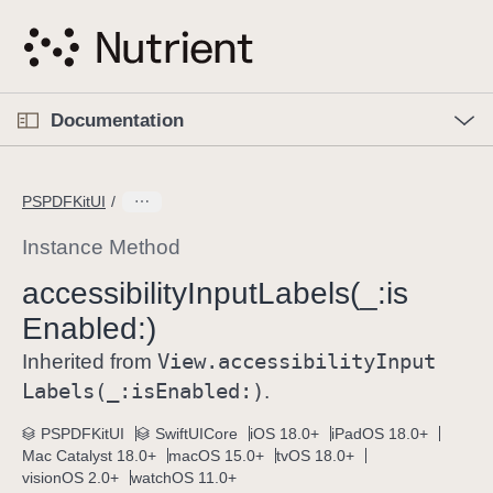
S
k
i
p
O
p
Documentation
N
e
n
a
C
M
v
e
u
n
PSPDFKitUI
i
u
r
g
r
Instance Method
a
e
accessibility
Input
Labels(_:
is
t
n
i
Enabled:)
t
o
p
View
.accessibility
Input
Inherited from
n
a
Labels(_:
is
Enabled:)
.
g
e
PSPDFKitUI
SwiftUICore
iOS 18.0+
iPadOS 18.0+
Mac Catalyst 18.0+
macOS 15.0+
tvOS 18.0+
i
visionOS 2.0+
watchOS 11.0+
s