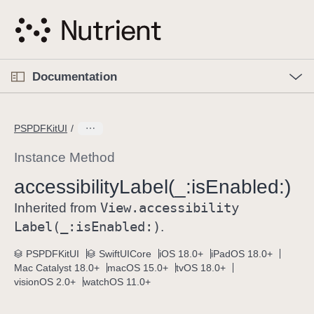
S
k
i
p
O
p
Documentation
N
e
n
a
C
M
v
e
u
n
PSPDFKitUI
i
u
r
g
r
Instance Method
a
e
accessibility
Label(_:
is
Enabled:)
t
n
i
View
.accessibility
t
Inherited from
o
p
Label(_:
is
Enabled:)
.
n
a
PSPDFKitUI
SwiftUICore
iOS 18.0+
iPadOS 18.0+
g
Mac Catalyst 18.0+
macOS 15.0+
tvOS 18.0+
e
visionOS 2.0+
watchOS 11.0+
i
s