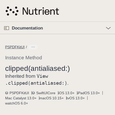
S
k
i
p
O
p
Documentation
N
e
n
a
C
M
v
e
u
n
PSPDFKitUI
i
u
r
g
r
Instance Method
a
e
clipped(antialiased:)
t
n
i
View
t
Inherited from
o
p
.clipped(antialiased:)
.
n
a
PSPDFKitUI
SwiftUICore
iOS 13.0+
iPadOS 13.0+
g
Mac Catalyst 13.0+
macOS 10.15+
tvOS 13.0+
e
watchOS 6.0+
i
s