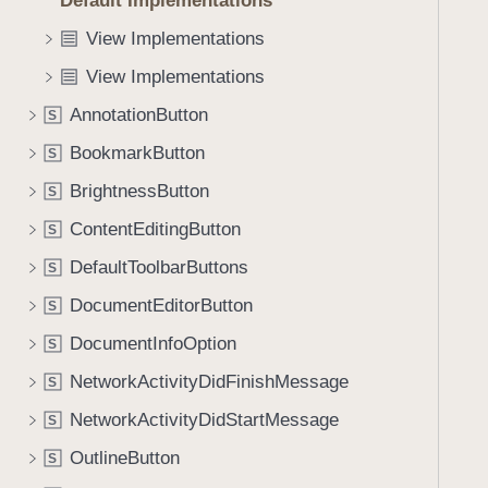
Default Implementations
e
s
f
a
c
View Implementations
o
d
o
u
View Implementations
y
n
n
t
AnnotationButton
S
d
e
.
BookmarkButton
S
x
T
BrightnessButton
t
S
a
M
ContentEditingButton
b
S
e
b
DefaultToolbarButtons
S
n
a
u
DocumentEditorButton
S
c
(
k
DocumentInfoOption
S
m
t
NetworkActivityDidFinishMessage
e
S
o
n
NetworkActivityDidStartMessage
n
S
u
a
OutlineButton
S
I
v