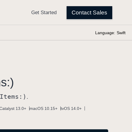
Language:
Swift
s:)
Items:)
.
Catalyst 13.0+
macOS 10.15+
tvOS 14.0+