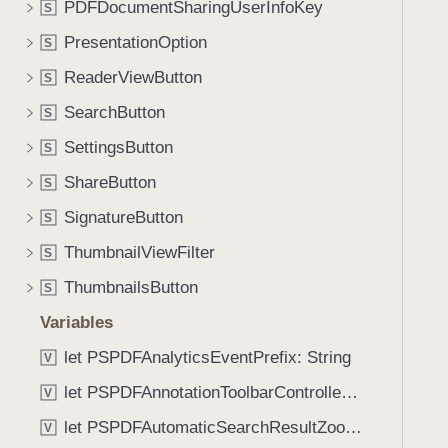
t
PDFDocumentSharingUserInfoKey
S
i
e
g
PresentationOption
S
m
a
ReaderViewButton
s
S
t
:
SearchButton
e
S
)
t
SettingsButton
S
h
ShareButton
S
r
o
SignatureButton
S
u
ThumbnailViewFilter
S
g
ThumbnailsButton
h
S
t
Variables
h
let PSPDFAnalyticsEventPrefix: String
V
e
m
let PSPDFAnnotationToolbarControllerVisibilityAnimatedKey: String
V
.
let PSPDFAutomaticSearchResultZoomScale: CGFloat
V