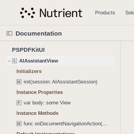
S
AIAssistantInputAppearance
S
k
i
AIAssistantInputStyle
S
p
AIAssistantMessageAppearance
S
Documentation
N
AIAssistantMessageStyle
S
a
N
C
4
v
PSPDFKitUI
AIAssistantStyle
S
a
u
2
i
v
r
AIAssistantView
S
2
g
i
r
i
a
Initializers
g
e
t
t
init(session: AIAssistantSession)
a
n
M
e
i
t
t
Instance Properties
m
o
o
p
s
n
var body: some View
P
r
a
w
i
g
Instance Methods
e
s
e
r
func onDocumentNavigationAction((PSPDFKit.Document, PageIndex, [CGRect]) -> Void) -> AIAssistantView
M
r
i
e