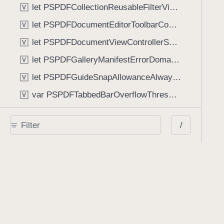
let PSPDFCollectionReusableFilterViewDefaultMargin: CGFloat
V
let PSPDFDocumentEditorToolbarControllerVisibilityAnimatedKey: String
V
let PSPDFDocumentViewControllerSpreadViewKey: String
V
let PSPDFGalleryManifestErrorDomain: String
V
let PSPDFGuideSnapAllowanceAlways: CGFloat
V
var PSPDFTabbedBarOverflowThresholdAutomatic: Int
V
var PSPDFTabbedBarOverflowThresholdNever: Int
V
/
let PSPDFToolbarDefaultFixedDimensionLength: CGFloat
V
Functions
func NSStringFromPSPDFGalleryItemContentState(GalleryItem.ContentState) -> String
func PSPDFChildViewControllerForClass(UIViewController?, AnyClass) -> Any?
func PSPDFGalleryVideoItemCoverModeFromString(String) -> GalleryVideoItem.CoverMode
func PSPDFGalleryVideoItemQualityFromString(String) -> GalleryVideoItem.Quality