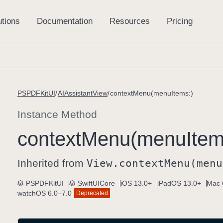
PSPDFKitUI
AIAssistantView
contextMenu(menuItems:)
Instance Method
context
Menu(menu
Item
Inherited from
View
.context
Menu(menu
PSPDFKitUI
SwiftUICore
iOS 13.0+
iPadOS 13.0+
Mac 
watchOS 6.0–7.0
Deprecated