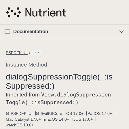
S
k
i
p
O
p
Documentation
N
e
n
a
C
M
v
e
u
n
PSPDFKitUI
i
u
r
g
r
Instance Method
a
e
dialog
Suppression
Toggle(_:
is
t
n
i
Suppressed:)
t
o
p
View
.dialog
Suppression
Inherited from
n
a
Toggle(_:
is
Suppressed:)
.
g
e
PSPDFKitUI
SwiftUICore
iOS 17.0+
iPadOS 17.0+
Mac Catalyst 17.0+
macOS 14.0+
tvOS 17.0+
i
watchOS 10.0+
s