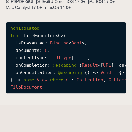
PSPDFKitUI
SwiftUICore
iOS 17.0+
iPadOS 17.0+
f
Mac Catalyst 17.0+
macOS 14.0+
i
l
nonisolated
e
func
fileExporter
<
C
>(

E
isPresented
: 
Binding
<
Bool
>,

x
documents
: 
C
,

p
contentTypes
: [
UTType
] = [],

o
onCompletion
: 
@escaping 
(
Result
<[
URL
], any 
r
onCancellation
: 
@escaping 
() -> 
Void
 = {}

t
) -> 
some
View
where
C
 : 
Collection
, 
C
.
Elemen
e
File
Document
r
(
i
s
P
r
e