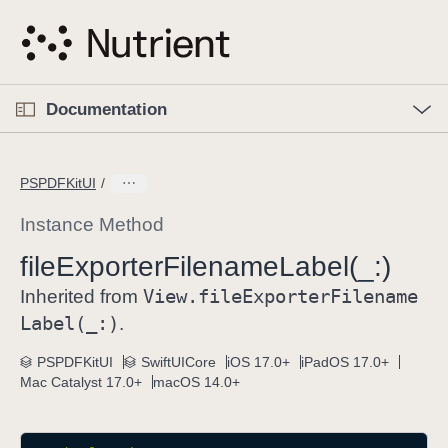
S
k
i
p
O
p
Documentation
N
e
n
a
C
M
v
e
u
n
PSPDFKitUI
i
u
r
g
r
Instance Method
a
e
file
Exporter
Filename
Label(_:)
t
n
i
View
.file
Exporter
Filename
t
Inherited from
o
p
Label(_:)
.
n
a
PSPDFKitUI
SwiftUICore
iOS 17.0+
iPadOS 17.0+
g
Mac Catalyst 17.0+
macOS 14.0+
e
i
s