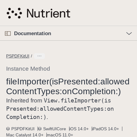
S
k
i
p
O
p
Documentation
N
e
n
a
C
M
v
e
u
n
PSPDFKitUI
i
u
r
g
r
Instance Method
a
e
file
Importer(is
Presented:
allowed
t
n
i
Content
Types:
on
Completion:)
t
o
p
View
.file
Importer(is
Inherited from
n
a
Presented:
allowed
Content
Types:
on
g
Completion:)
.
e
i
PSPDFKitUI
SwiftUICore
iOS 14.0+
iPadOS 14.0+
Mac Catalyst 14.0+
macOS 11.0+
s