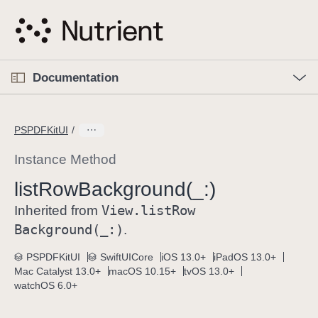
S
k
i
p
O
p
Documentation
N
e
n
a
C
M
v
e
u
n
PSPDFKitUI
i
u
r
g
r
Instance Method
a
e
list
Row
Background(_:)
t
n
i
View
.list
Row
t
Inherited from
o
p
Background(_:)
.
n
a
PSPDFKitUI
SwiftUICore
iOS 13.0+
iPadOS 13.0+
g
Mac Catalyst 13.0+
macOS 10.15+
tvOS 13.0+
e
watchOS 6.0+
i
s