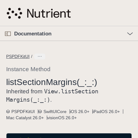
S
k
i
p
O
p
Documentation
N
e
n
a
C
M
v
e
u
n
PSPDFKitUI
i
u
r
g
r
Instance Method
a
e
list
Section
Margins(_:
_:)
t
n
i
View
.list
Section
t
Inherited from
o
p
Margins(_:
_:)
.
n
a
PSPDFKitUI
SwiftUICore
iOS 26.0+
iPadOS 26.0+
g
Mac Catalyst 26.0+
visionOS 26.0+
e
i
s