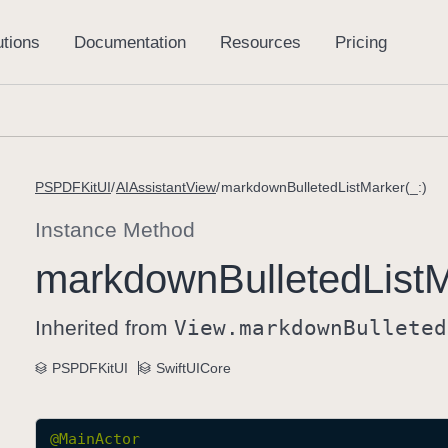
PSPDFKitUI
AIAssistantView
markdownBulletedListMarker(_:)
Instance Method
markdown
Bulleted
List
M
Inherited from
View
.markdown
Bulleted
PSPDFKitUI
SwiftUICore
@
MainActor