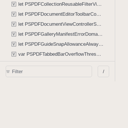
let PSPDFCollectionReusableFilterViewDefaultMargin: CGFloat
V
let PSPDFDocumentEditorToolbarControllerVisibilityAnimatedKey: String
V
let PSPDFDocumentViewControllerSpreadViewKey: String
V
let PSPDFGalleryManifestErrorDomain: String
V
let PSPDFGuideSnapAllowanceAlways: CGFloat
V
var PSPDFTabbedBarOverflowThresholdAutomatic: Int
V
var PSPDFTabbedBarOverflowThresholdNever: Int
V
/
let PSPDFToolbarDefaultFixedDimensionLength: CGFloat
V
Functions
func NSStringFromPSPDFGalleryItemContentState(GalleryItem.ContentState) -> String
func PSPDFChildViewControllerForClass(UIViewController?, AnyClass) -> Any?
func PSPDFGalleryVideoItemCoverModeFromString(String) -> GalleryVideoItem.CoverMode
func PSPDFGalleryVideoItemQualityFromString(String) -> GalleryVideoItem.Quality