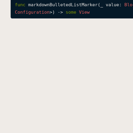
func
markdownBulletedListMarker
(
_
value
: 
Blo
Configuration
>) -> 
some
View