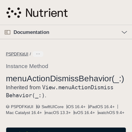
S
k
i
p
O
p
Documentation
N
e
n
a
C
M
v
e
u
n
PSPDFKitUI
i
u
r
g
r
Instance Method
a
e
menu
Action
Dismiss
Behavior(_:)
t
n
i
View
.menu
Action
Dismiss
t
Inherited from
o
p
Behavior(_:)
.
n
a
PSPDFKitUI
SwiftUICore
iOS 16.4+
iPadOS 16.4+
g
Mac Catalyst 16.4+
macOS 13.3+
tvOS 16.4+
watchOS 9.4+
e
i
s