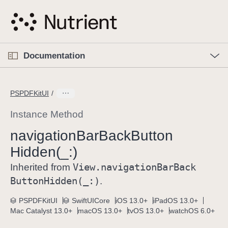
S
k
i
p
O
p
Documentation
N
e
n
a
C
M
v
e
u
n
PSPDFKitUI
i
u
r
g
r
Instance Method
a
e
navigation
Bar
Back
Button
t
n
i
Hidden(_:)
t
o
p
View
.navigation
Bar
Back
Inherited from
n
a
Button
Hidden(_:)
.
g
e
PSPDFKitUI
SwiftUICore
iOS 13.0+
iPadOS 13.0+
Mac Catalyst 13.0+
macOS 13.0+
tvOS 13.0+
watchOS 6.0+
i
s