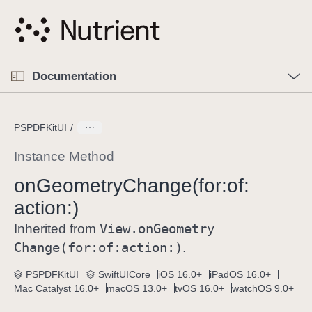
S
k
i
p
O
p
Documentation
N
e
n
a
C
M
v
e
u
n
PSPDFKitUI
i
u
r
g
r
Instance Method
a
e
on
Geometry
Change(for:
of:
t
n
i
action:)
t
o
p
View
.on
Geometry
Inherited from
n
a
Change(for:
of:
action:)
.
g
e
PSPDFKitUI
SwiftUICore
iOS 16.0+
iPadOS 16.0+
Mac Catalyst 16.0+
macOS 13.0+
tvOS 16.0+
watchOS 9.0+
i
s