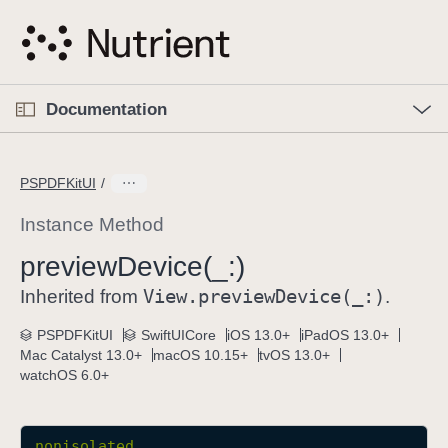
S
k
i
p
O
p
Documentation
N
e
n
a
C
M
v
e
u
n
PSPDFKitUI
i
u
r
g
r
Instance Method
a
e
preview
Device(_:)
t
n
i
View
.preview
Device(_:)
t
Inherited from
.
o
p
PSPDFKitUI
SwiftUICore
iOS 13.0+
iPadOS 13.0+
n
a
Mac Catalyst 13.0+
macOS 10.15+
tvOS 13.0+
g
watchOS 6.0+
e
i
s
nonisolated