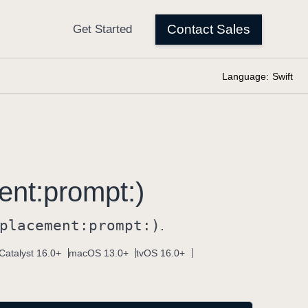
Language:
Swift
ent:
prompt:)
placement:
prompt:)
.
Catalyst 16.0+
macOS 13.0+
tvOS 16.0+