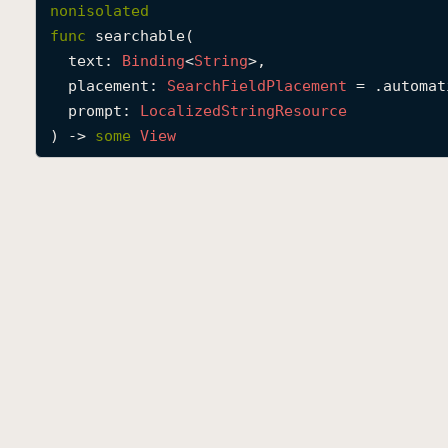
nonisolated
func
searchable
(

text
: 
Binding
<
String
>,

placement
: 
Search
Field
Placement
 = .automati
prompt
: 
Localized
String
Resource
) -> 
some
View