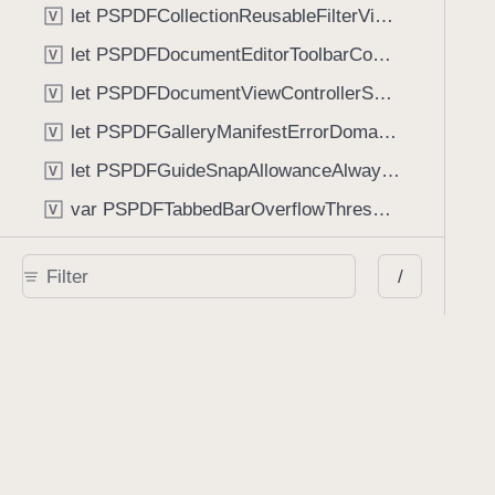
let PSPDFCollectionReusableFilterViewDefaultMargin: CGFloat
V
let PSPDFDocumentEditorToolbarControllerVisibilityAnimatedKey: String
V
let PSPDFDocumentViewControllerSpreadViewKey: String
V
let PSPDFGalleryManifestErrorDomain: String
V
let PSPDFGuideSnapAllowanceAlways: CGFloat
V
var PSPDFTabbedBarOverflowThresholdAutomatic: Int
V
var PSPDFTabbedBarOverflowThresholdNever: Int
V
/
let PSPDFToolbarDefaultFixedDimensionLength: CGFloat
V
Functions
func NSStringFromPSPDFGalleryItemContentState(GalleryItem.ContentState) -> String
func PSPDFChildViewControllerForClass(UIViewController?, AnyClass) -> Any?
func PSPDFGalleryVideoItemCoverModeFromString(String) -> GalleryVideoItem.CoverMode
func PSPDFGalleryVideoItemQualityFromString(String) -> GalleryVideoItem.Quality