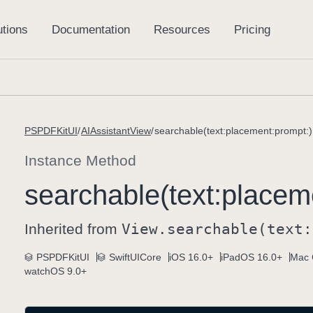
PSPDFKitUI
AIAssistantView
searchable(text:placement:prompt:)
Instance Method
searchable(text:
placem
Inherited from
View
.searchable(text:
PSPDFKitUI
SwiftUICore
iOS 16.0+
iPadOS 16.0+
Mac 
watchOS 9.0+