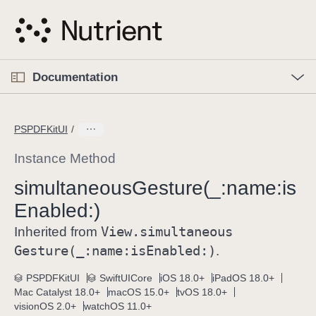
S
k
i
p
O
p
Documentation
N
e
n
a
C
M
v
e
u
n
PSPDFKitUI
i
u
r
g
r
Instance Method
a
e
simultaneous
Gesture(_:
name:
is
t
n
i
Enabled:)
t
o
p
View
.simultaneous
Inherited from
n
a
Gesture(_:
name:
is
Enabled:)
.
g
e
PSPDFKitUI
SwiftUICore
iOS 18.0+
iPadOS 18.0+
Mac Catalyst 18.0+
macOS 15.0+
tvOS 18.0+
i
visionOS 2.0+
watchOS 11.0+
s