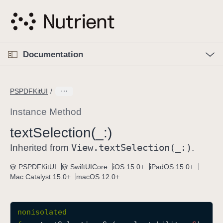
S
k
i
p
O
p
Documentation
N
e
n
a
C
M
v
e
u
n
PSPDFKitUI
i
u
r
g
r
Instance Method
a
e
text
Selection(_:)
t
n
i
View
.text
Selection(_:)
t
Inherited from
.
o
p
PSPDFKitUI
SwiftUICore
iOS 15.0+
iPadOS 15.0+
n
a
Mac Catalyst 15.0+
macOS 12.0+
g
e
i
nonisolated
s