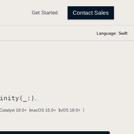
Language:
Swift
inity(_:)
.
Catalyst 18.0+
macOS 15.0+
tvOS 18.0+