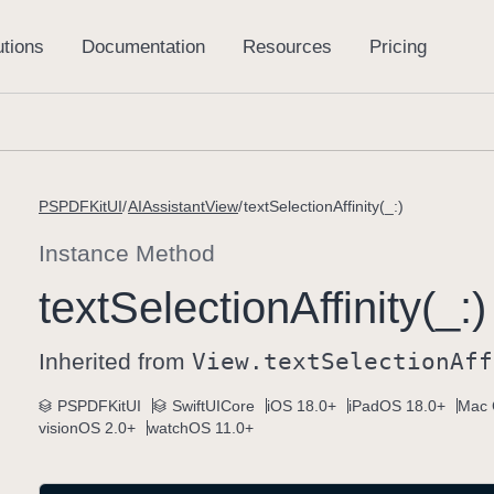
PSPDFKitUI
AIAssistantView
textSelectionAffinity(_:)
Instance Method
text
Selection
Affinity(_:)
Inherited from
View
.text
Selection
Aff
PSPDFKitUI
SwiftUICore
iOS 18.0+
iPadOS 18.0+
Mac 
visionOS 2.0+
watchOS 11.0+