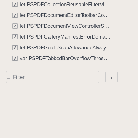
let PSPDFCollectionReusableFilterViewDefaultMargin: CGFloat
V
let PSPDFDocumentEditorToolbarControllerVisibilityAnimatedKey: String
V
let PSPDFDocumentViewControllerSpreadViewKey: String
V
let PSPDFGalleryManifestErrorDomain: String
V
let PSPDFGuideSnapAllowanceAlways: CGFloat
V
var PSPDFTabbedBarOverflowThresholdAutomatic: Int
V
var PSPDFTabbedBarOverflowThresholdNever: Int
V
/
let PSPDFToolbarDefaultFixedDimensionLength: CGFloat
V
Functions
func NSStringFromPSPDFGalleryItemContentState(GalleryItem.ContentState) -> String
func PSPDFChildViewControllerForClass(UIViewController?, AnyClass) -> Any?
func PSPDFGalleryVideoItemCoverModeFromString(String) -> GalleryVideoItem.CoverMode
func PSPDFGalleryVideoItemQualityFromString(String) -> GalleryVideoItem.Quality