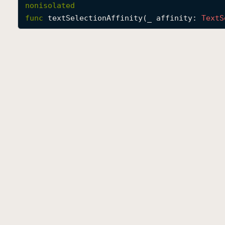
nonisolated
func
textSelectionAffinity
(
_
affinity
: 
Text
S