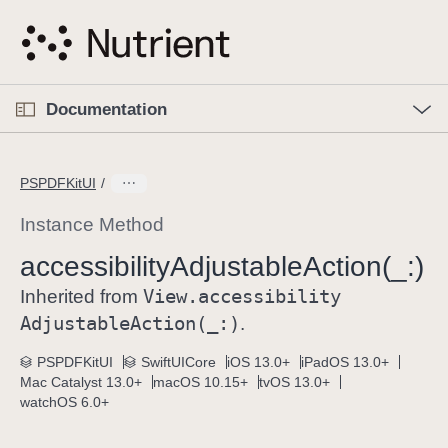
S
k
i
p
O
p
Documentation
N
e
n
a
C
M
v
e
u
n
PSPDFKitUI
i
u
r
g
r
Instance Method
a
e
accessibility
Adjustable
Action(_:)
t
n
i
View
.accessibility
t
Inherited from
o
p
Adjustable
Action(_:)
.
n
a
PSPDFKitUI
SwiftUICore
iOS 13.0+
iPadOS 13.0+
g
Mac Catalyst 13.0+
macOS 10.15+
tvOS 13.0+
e
watchOS 6.0+
i
s