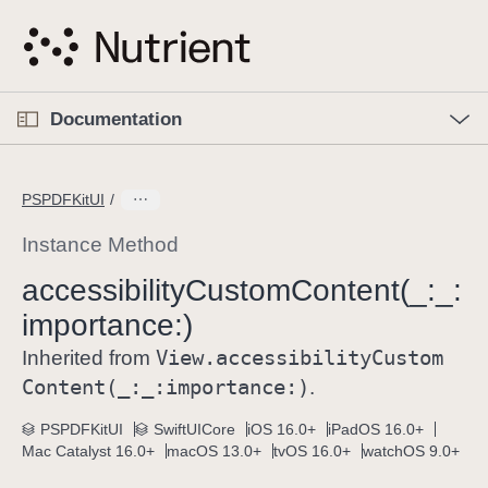
S
k
i
p
O
p
Documentation
N
e
n
a
C
M
v
e
u
n
PSPDFKitUI
i
u
r
g
r
Instance Method
a
e
accessibility
Custom
Content(_:
_:
t
n
i
importance:)
t
o
p
View
.accessibility
Custom
Inherited from
n
a
Content(_:
_:
importance:)
.
g
e
PSPDFKitUI
SwiftUICore
iOS 16.0+
iPadOS 16.0+
Mac Catalyst 16.0+
macOS 13.0+
tvOS 16.0+
watchOS 9.0+
i
s