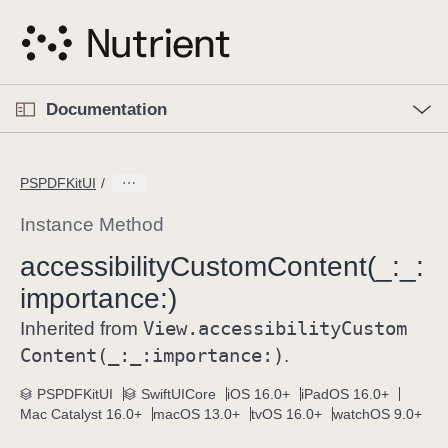
S
k
i
p
O
p
Documentation
N
e
n
a
C
M
v
e
u
n
PSPDFKitUI
i
u
r
g
r
Instance Method
a
e
accessibility
Custom
Content(_:
_:
t
n
i
importance:)
t
o
p
View
.accessibility
Custom
Inherited from
n
a
Content(_:
_:
importance:)
.
g
e
PSPDFKitUI
SwiftUICore
iOS 16.0+
iPadOS 16.0+
Mac Catalyst 16.0+
macOS 13.0+
tvOS 16.0+
watchOS 9.0+
i
s