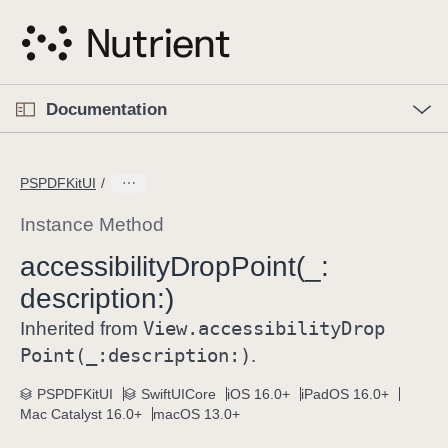
S
k
i
p
O
p
Documentation
N
e
n
a
C
M
v
e
u
n
PSPDFKitUI
i
u
r
g
r
Instance Method
a
e
accessibility
Drop
Point(_:
t
n
i
description:)
t
o
p
View
.accessibility
Drop
Inherited from
n
a
Point(_:
description:)
.
g
e
PSPDFKitUI
SwiftUICore
iOS 16.0+
iPadOS 16.0+
Mac Catalyst 16.0+
macOS 13.0+
i
s