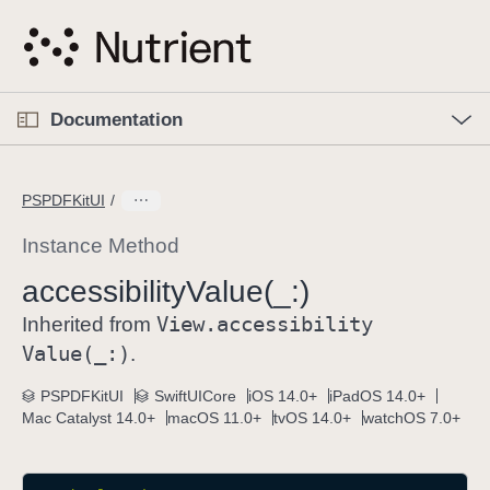
S
k
i
p
O
p
Documentation
N
e
n
a
C
M
v
e
u
n
PSPDFKitUI
i
u
r
g
r
Instance Method
a
e
accessibility
Value(_:)
t
n
i
View
.accessibility
t
Inherited from
o
p
Value(_:)
.
n
a
PSPDFKitUI
SwiftUICore
iOS 14.0+
iPadOS 14.0+
g
Mac Catalyst 14.0+
macOS 11.0+
tvOS 14.0+
watchOS 7.0+
e
i
s