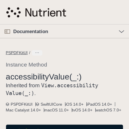
S
k
i
p
O
p
Documentation
N
e
n
a
C
M
v
e
u
n
PSPDFKitUI
i
u
r
g
r
Instance Method
a
e
accessibility
Value(_:)
t
n
i
View
.accessibility
t
Inherited from
o
p
Value(_:)
.
n
a
PSPDFKitUI
SwiftUICore
iOS 14.0+
iPadOS 14.0+
g
Mac Catalyst 14.0+
macOS 11.0+
tvOS 14.0+
watchOS 7.0+
e
i
s