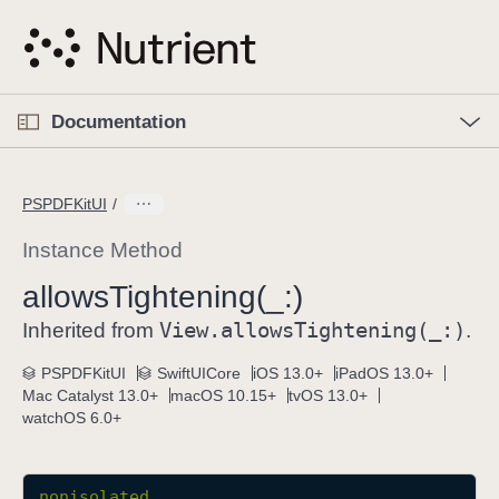
S
k
i
p
O
p
Documentation
N
e
n
a
C
M
v
e
u
n
PSPDFKitUI
i
u
r
g
r
Instance Method
a
e
allows
Tightening(_:)
t
n
i
View
.allows
Tightening(_:)
t
Inherited from
.
o
p
PSPDFKitUI
SwiftUICore
iOS 13.0+
iPadOS 13.0+
n
a
Mac Catalyst 13.0+
macOS 10.15+
tvOS 13.0+
g
watchOS 6.0+
e
i
s
nonisolated