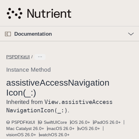
S
k
i
p
O
p
Documentation
N
e
n
a
C
M
v
e
u
n
PSPDFKitUI
i
u
r
g
r
Instance Method
a
e
assistive
Access
Navigation
t
n
i
Icon(_:)
t
o
p
View
.assistive
Access
Inherited from
n
a
Navigation
Icon(_:)
.
g
e
PSPDFKitUI
SwiftUICore
iOS 26.0+
iPadOS 26.0+
Mac Catalyst 26.0+
macOS 26.0+
tvOS 26.0+
i
visionOS 26.0+
watchOS 26.0+
s