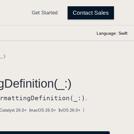
Language:
Swift
_:)
g
Definition(_:)
rmatting
Definition(_:)
.
Catalyst 26.0+
macOS 26.0+
tvOS 26.0+