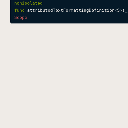
nonisolated
func
attributedTextFormattingDefinition
<
S
>(
_
Scope