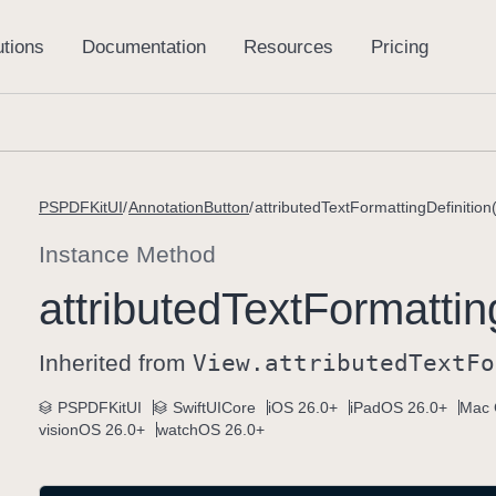
PSPDFKitUI
AnnotationButton
attributedTextFormattingDefinition(
Instance Method
attributed
Text
Formattin
Inherited from
View
.attributed
Text
Fo
PSPDFKitUI
SwiftUICore
iOS 26.0+
iPadOS 26.0+
Mac 
visionOS 26.0+
watchOS 26.0+