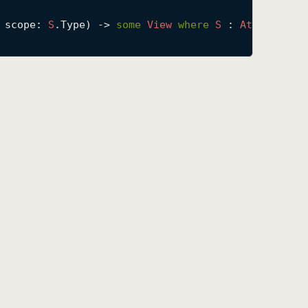
scope
: 
S
.Type) -> 
some
View
where
S
 : 
Attribute