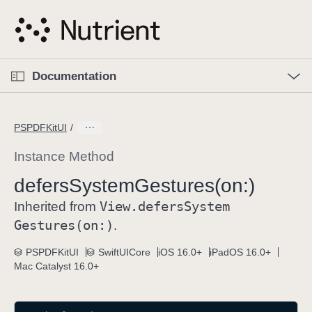
S
k
i
p
O
p
Documentation
N
e
n
a
C
M
v
e
u
n
PSPDFKitUI
i
u
r
g
r
Instance Method
a
e
defers
System
Gestures(on:)
t
n
i
View
.defers
System
t
Inherited from
o
p
Gestures(on:)
.
n
a
PSPDFKitUI
SwiftUICore
iOS 16.0+
iPadOS 16.0+
g
Mac Catalyst 16.0+
e
i
s