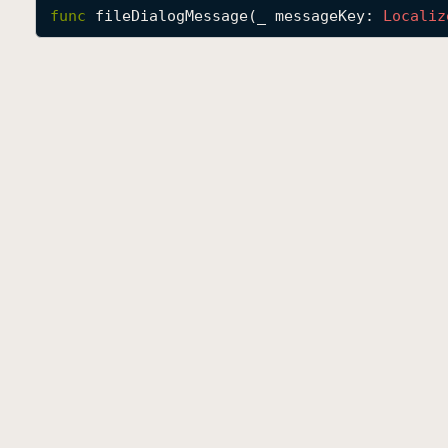
func
fileDialogMessage
(
_
messageKey
: 
Localiz