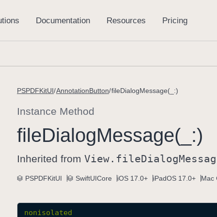
PSPDFKitUI
AnnotationButton
fileDialogMessage(_:)
Instance Method
file
Dialog
Message(_:)
Inherited from
View
.file
Dialog
Messag
PSPDFKitUI
SwiftUICore
iOS 17.0+
iPadOS 17.0+
Mac 
nonisolated