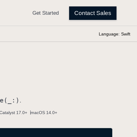
Language:
Swift
e(_:)
.
Catalyst 17.0+
macOS 14.0+