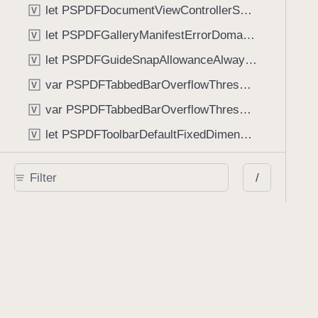
let PSPDFDocumentViewControllerSpreadViewKey: String
V
let PSPDFGalleryManifestErrorDomain: String
V
let PSPDFGuideSnapAllowanceAlways: CGFloat
V
var PSPDFTabbedBarOverflowThresholdAutomatic: Int
V
var PSPDFTabbedBarOverflowThresholdNever: Int
V
let PSPDFToolbarDefaultFixedDimensionLength: CGFloat
V
Functions
/
func NSStringFromPSPDFGalleryItemContentState(GalleryItem.ContentState) -> String
func PSPDFChildViewControllerForClass(UIViewController?, AnyClass) -> Any?
func PSPDFGalleryVideoItemCoverModeFromString(String) -> GalleryVideoItem.CoverMode
func PSPDFGalleryVideoItemQualityFromString(String) -> GalleryVideoItem.Quality
func PSPDFSystemBarForResponder(UIResponder) -> (any UIView & SystemBar)?
Type Aliases