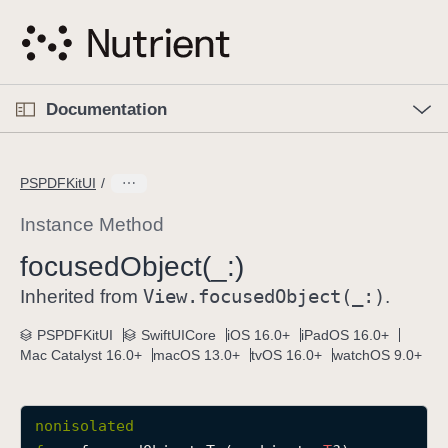
S
k
i
p
O
p
Documentation
N
e
n
a
C
M
v
e
u
n
PSPDFKitUI
i
u
r
g
r
Instance Method
a
e
focused
Object(_:)
t
n
i
View
.focused
Object(_:)
t
Inherited from
.
o
p
PSPDFKitUI
SwiftUICore
iOS 16.0+
iPadOS 16.0+
n
a
Mac Catalyst 16.0+
macOS 13.0+
tvOS 16.0+
watchOS 9.0+
g
e
i
nonisolated
s