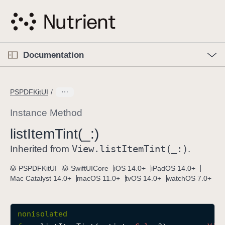
S
k
i
p
O
p
Documentation
N
e
n
a
C
M
v
e
u
n
PSPDFKitUI
i
u
r
g
r
Instance Method
a
e
list
Item
Tint(_:)
t
n
i
View
.list
Item
Tint(_:)
t
Inherited from
.
o
p
PSPDFKitUI
SwiftUICore
iOS 14.0+
iPadOS 14.0+
n
a
Mac Catalyst 14.0+
macOS 11.0+
tvOS 14.0+
watchOS 7.0+
g
e
i
nonisolated
s