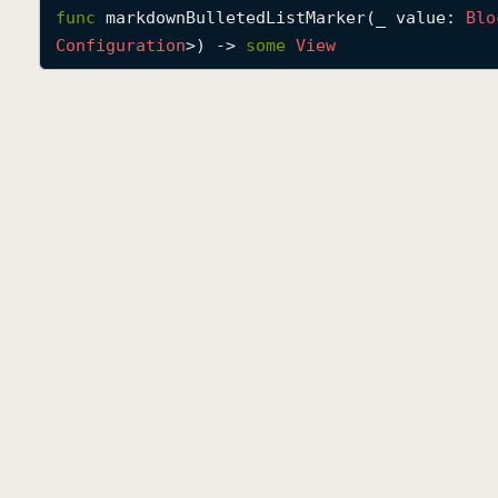
func
markdownBulletedListMarker
(
_
value
: 
Blo
Configuration
>) -> 
some
View