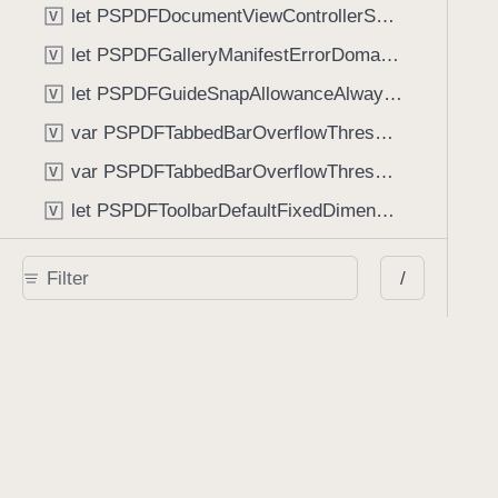
let PSPDFDocumentViewControllerSpreadViewKey: String
V
let PSPDFGalleryManifestErrorDomain: String
V
let PSPDFGuideSnapAllowanceAlways: CGFloat
V
var PSPDFTabbedBarOverflowThresholdAutomatic: Int
V
var PSPDFTabbedBarOverflowThresholdNever: Int
V
let PSPDFToolbarDefaultFixedDimensionLength: CGFloat
V
Functions
/
func NSStringFromPSPDFGalleryItemContentState(GalleryItem.ContentState) -> String
func PSPDFChildViewControllerForClass(UIViewController?, AnyClass) -> Any?
func PSPDFGalleryVideoItemCoverModeFromString(String) -> GalleryVideoItem.CoverMode
func PSPDFGalleryVideoItemQualityFromString(String) -> GalleryVideoItem.Quality
func PSPDFSystemBarForResponder(UIResponder) -> (any UIView & SystemBar)?
Type Aliases