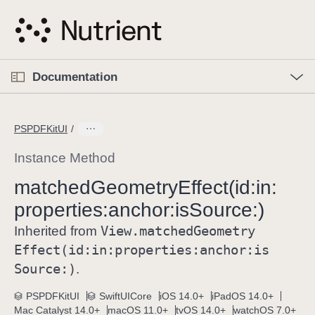
S
k
i
p
O
p
Documentation
N
e
n
a
C
M
v
e
u
n
PSPDFKitUI
i
u
r
g
r
Instance Method
a
e
matched
Geometry
Effect(id:
in:
t
n
i
properties:
anchor:
is
Source:)
t
o
p
View
.matched
Geometry
Inherited from
n
a
Effect(id:
in:
properties:
anchor:
is
g
Source:)
.
e
i
PSPDFKitUI
SwiftUICore
iOS 14.0+
iPadOS 14.0+
Mac Catalyst 14.0+
macOS 11.0+
tvOS 14.0+
watchOS 7.0+
s