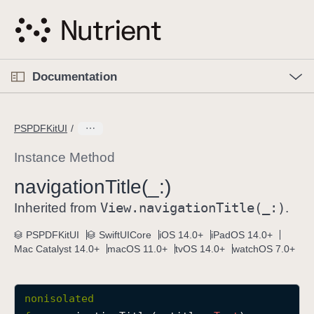
S
k
i
p
O
p
Documentation
N
e
n
a
C
M
v
e
u
n
PSPDFKitUI
i
u
r
g
r
Instance Method
a
e
navigation
Title(_:)
t
n
i
View
.navigation
Title(_:)
t
Inherited from
.
o
p
PSPDFKitUI
SwiftUICore
iOS 14.0+
iPadOS 14.0+
n
a
Mac Catalyst 14.0+
macOS 11.0+
tvOS 14.0+
watchOS 7.0+
g
e
i
nonisolated
s