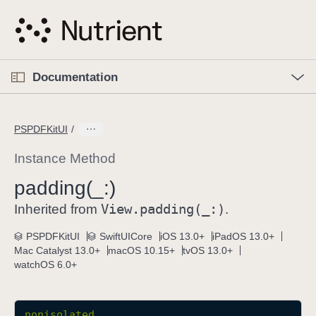
S
k
i
p
O
p
Documentation
N
e
n
a
C
M
v
e
u
n
PSPDFKitUI
i
u
r
g
r
Instance Method
a
e
padding(_:)
t
n
i
View
.padding(_:)
t
Inherited from
.
o
p
PSPDFKitUI
SwiftUICore
iOS 13.0+
iPadOS 13.0+
n
a
Mac Catalyst 13.0+
macOS 10.15+
tvOS 13.0+
g
watchOS 6.0+
e
i
s
nonisolated