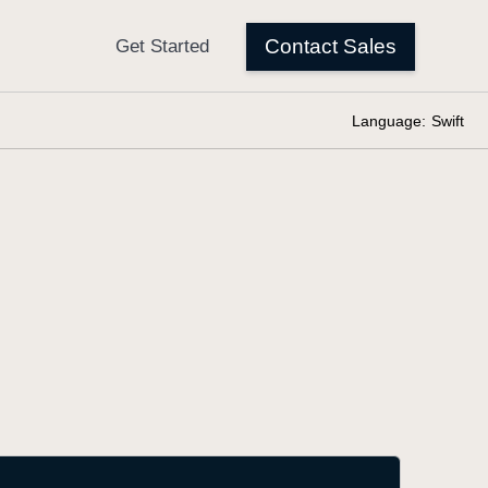
Language:
Swift