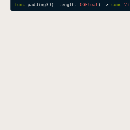
func
padding3D
(
_
length
: 
CGFloat
) -> 
some
Vi