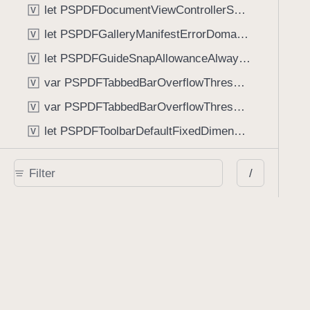
let PSPDFDocumentViewControllerSpreadViewKey: String
V
let PSPDFGalleryManifestErrorDomain: String
V
let PSPDFGuideSnapAllowanceAlways: CGFloat
V
var PSPDFTabbedBarOverflowThresholdAutomatic: Int
V
var PSPDFTabbedBarOverflowThresholdNever: Int
V
let PSPDFToolbarDefaultFixedDimensionLength: CGFloat
V
Functions
/
func NSStringFromPSPDFGalleryItemContentState(GalleryItem.ContentState) -> String
func PSPDFChildViewControllerForClass(UIViewController?, AnyClass) -> Any?
func PSPDFGalleryVideoItemCoverModeFromString(String) -> GalleryVideoItem.CoverMode
func PSPDFGalleryVideoItemQualityFromString(String) -> GalleryVideoItem.Quality
func PSPDFSystemBarForResponder(UIResponder) -> (any UIView & SystemBar)?
Type Aliases