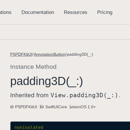
PSPDFKitUI
AnnotationButton
padding3D(_:)
Instance Method
padding3D(_:)
Inherited from
View
.padding3D(_:)
.
PSPDFKitUI
SwiftUICore
visionOS 1.0+
nonisolated