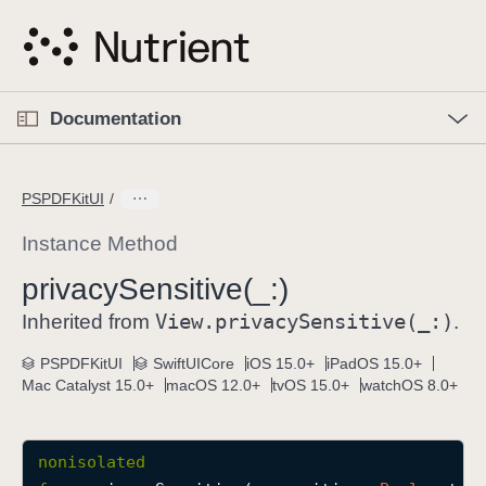
S
k
i
p
O
p
Documentation
N
e
n
a
C
M
v
e
u
n
PSPDFKitUI
i
u
r
g
r
Instance Method
a
e
privacy
Sensitive(_:)
t
n
i
View
.privacy
Sensitive(_:)
t
Inherited from
.
o
p
PSPDFKitUI
SwiftUICore
iOS 15.0+
iPadOS 15.0+
n
a
Mac Catalyst 15.0+
macOS 12.0+
tvOS 15.0+
watchOS 8.0+
g
e
i
nonisolated
s