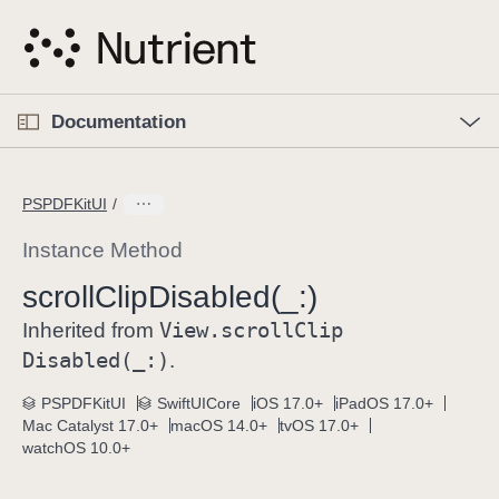
S
k
i
p
O
p
Documentation
N
e
n
a
C
M
v
e
u
n
PSPDFKitUI
i
u
r
g
r
Instance Method
a
e
scroll
Clip
Disabled(_:)
t
n
i
View
.scroll
Clip
t
Inherited from
o
p
Disabled(_:)
.
n
a
PSPDFKitUI
SwiftUICore
iOS 17.0+
iPadOS 17.0+
g
Mac Catalyst 17.0+
macOS 14.0+
tvOS 17.0+
e
watchOS 10.0+
i
s