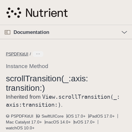
S
k
i
p
O
p
Documentation
N
e
n
a
C
M
v
e
u
n
PSPDFKitUI
i
u
r
g
r
Instance Method
a
e
scroll
Transition(_:
axis:
t
n
i
transition:)
t
o
p
View
.scroll
Transition(_:
Inherited from
n
a
axis:
transition:)
.
g
e
PSPDFKitUI
SwiftUICore
iOS 17.0+
iPadOS 17.0+
Mac Catalyst 17.0+
macOS 14.0+
tvOS 17.0+
i
watchOS 10.0+
s