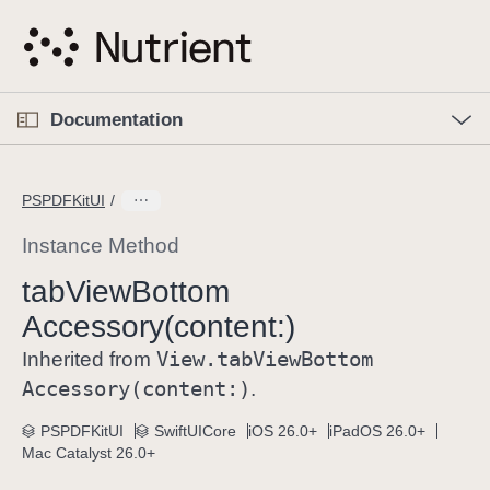
S
k
i
p
O
p
Documentation
N
e
n
a
C
M
v
e
u
n
PSPDFKitUI
i
u
r
g
r
Instance Method
a
e
tab
View
Bottom
t
n
i
Accessory(content:)
t
o
p
View
.tab
View
Bottom
Inherited from
n
a
Accessory(content:)
.
g
e
PSPDFKitUI
SwiftUICore
iOS 26.0+
iPadOS 26.0+
Mac Catalyst 26.0+
i
s