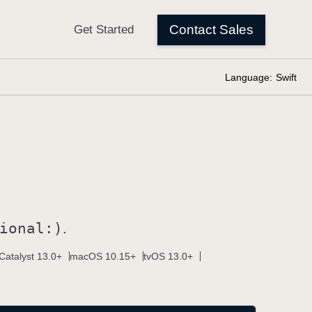
Language:
Swift
ional:)
.
Catalyst 13.0+
macOS 10.15+
tvOS 13.0+