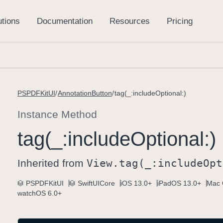
PSPDFKitUI
AnnotationButton
tag(_:includeOptional:)
Instance Method
tag(_:
include
Optional:)
Inherited from
View
.tag(_:
include
Opt
PSPDFKitUI
SwiftUICore
iOS 13.0+
iPadOS 13.0+
Mac 
watchOS 6.0+