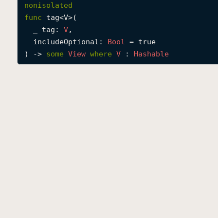
nonisolated
func
tag
<
V
>(

_
tag
: 
V
,

includeOptional
: 
Bool
 = true

) -> 
some
View
where
V
 : 
Hashable