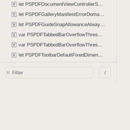
let PSPDFDocumentViewControllerSpreadViewKey: String
V
let PSPDFGalleryManifestErrorDomain: String
V
let PSPDFGuideSnapAllowanceAlways: CGFloat
V
var PSPDFTabbedBarOverflowThresholdAutomatic: Int
V
var PSPDFTabbedBarOverflowThresholdNever: Int
V
let PSPDFToolbarDefaultFixedDimensionLength: CGFloat
V
Functions
/
func NSStringFromPSPDFGalleryItemContentState(GalleryItem.ContentState) -> String
func PSPDFChildViewControllerForClass(UIViewController?, AnyClass) -> Any?
func PSPDFGalleryVideoItemCoverModeFromString(String) -> GalleryVideoItem.CoverMode
func PSPDFGalleryVideoItemQualityFromString(String) -> GalleryVideoItem.Quality
func PSPDFSystemBarForResponder(UIResponder) -> (any UIView & SystemBar)?
Type Aliases